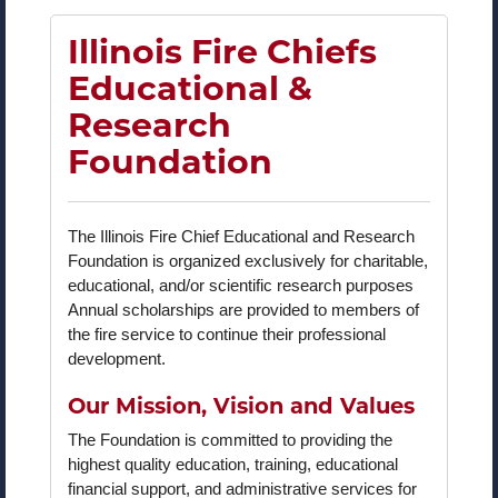
Illinois Fire Chiefs
Educational &
Research
Foundation
The Illinois Fire Chief Educational and Research
Foundation is organized exclusively for charitable,
educational, and/or scientific research purposes
Annual scholarships are provided to members of
the fire service to continue their professional
development.
Our Mission, Vision and Values
The Foundation is committed to providing the
highest quality education, training, educational
financial support, and administrative services for