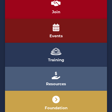
Join
Events
Training
Resources
Foundation