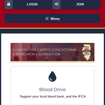
LOGIN
JOIN
Menu
Blood Drive
Support your local blood bank, and the IFCA