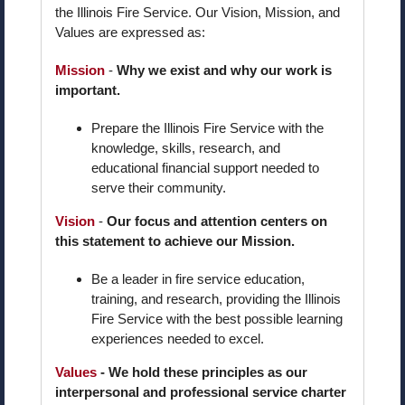
the Illinois Fire Service. Our Vision, Mission, and
Values are expressed as:
Mission
-
Why we exist and why our work is
important.
Prepare the Illinois Fire Service with the
knowledge, skills, research, and
educational financial support needed to
serve their community.
Vision
-
Our focus and attention centers on
this statement to achieve our Mission.
Be a leader in fire service education,
training, and research, providing the Illinois
Fire Service with the best possible learning
experiences needed to excel.
Values
- We hold these principles as our
interpersonal and professional service charter