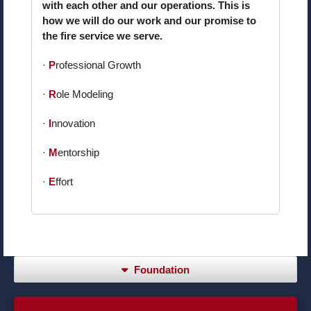
with each other and our operations. This is
how we will do our work and our promise to
the fire service we serve.
·
P
rofessional Growth
·
R
ole Modeling
·
I
nnovation
·
M
entorship
·
E
ffort
Foundation