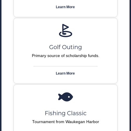
Learn More
Golf Outing
Primary source of scholarship funds.
Learn More
Fishing Classic
Tournament from Waukegan Harbor