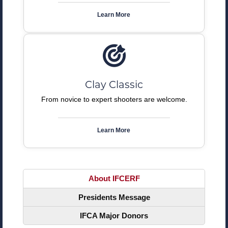
Learn More
Clay Classic
From novice to expert shooters are welcome.
Learn More
About IFCERF
Presidents Message
IFCA Major Donors