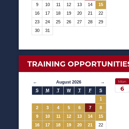
9
10
11
12
13
14
15
16
17
18
19
20
21
22
23
24
25
26
27
28
29
30
31
TRAINING
OPPORTUNITIE
Mon
←
August 2026
→
6
S
M
T
W
T
F
S
2026
1
2
3
4
5
6
7
8
9
10
11
12
13
14
15
16
17
18
19
20
21
22