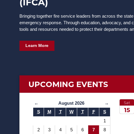
(IFCA)
Bringing together fire service leaders from across the state
emergency response. Through education, advocacy, and co
tools and resources needed to protect their departments a
Learn More
UPCOMING
EVENTS
Sat
←
August 2026
→
15
S
M
T
W
T
F
S
2026
1
2
3
4
5
6
7
8