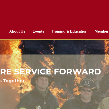
About Us
Events
Training & Education
Member
FIRE SERVICE FORWARD
s Together.