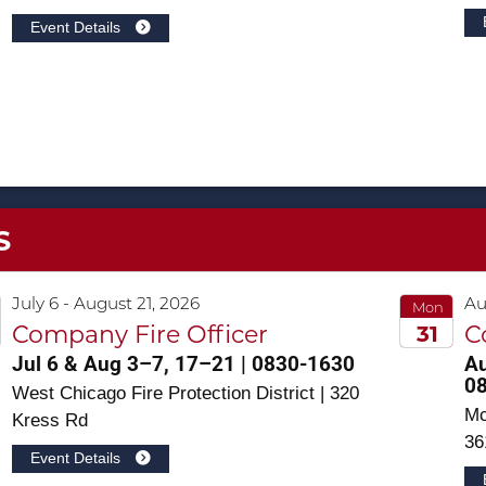
Event Details
S
July 6 - August 21, 2026
Au
Mon
31
Company Fire Officer
C
Jul 6 & Aug 3–7, 17–21 | 0830-1630
Au
2026
0
West Chicago Fire Protection District | 320
Mc
Kress Rd
36
Event Details