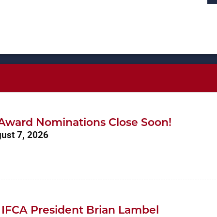
r Award Nominations Close Soon!
gust 7, 2026
 IFCA President Brian Lambel