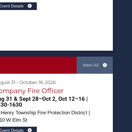
Event Details
View All
gust 31 - October 16, 2026
ompany Fire Officer
g 31 & Sept 28–Oct 2, Oct 12–16 |
830-1630
Henry Township Fire Protection District |
10 W Elm St
Event Details