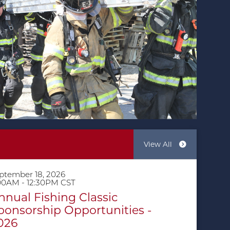
View All
ptember 18, 2026
00AM - 12:30PM CST
nnual Fishing Classic
ponsorship Opportunities -
026