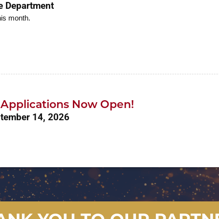
re Department
his month.
r Applications Now Open!
ptember 14, 2026
ANK YOU TO OUR PARTN