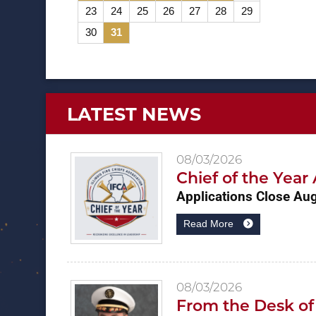
23
24
25
26
27
28
29
30
31
LATEST NEWS
08/03/2026
Chief of the Yea
Applications Close Au
Read More
08/03/2026
From the Desk of