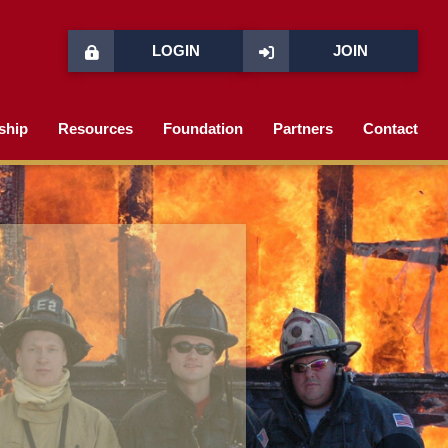
LOGIN
JOIN
ship
Resources
Foundation
Partners
Contact