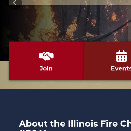
Previous
Join
Event
About the Illinois Fire C