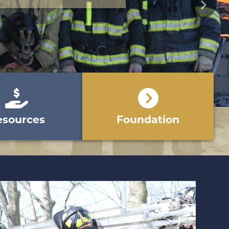
Next
esources
Foundation