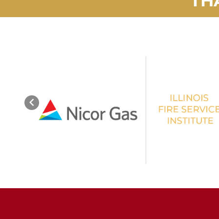
Previous