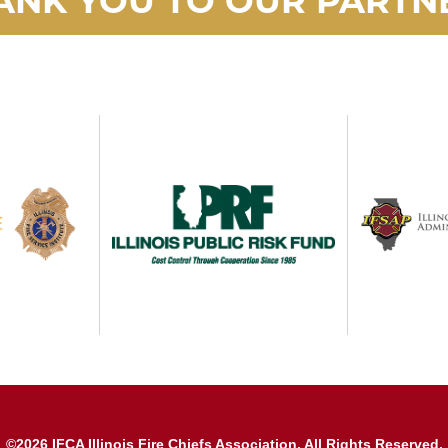
©2026 IFCA Illinois Fire Chiefs Association. All Rights Reserved.