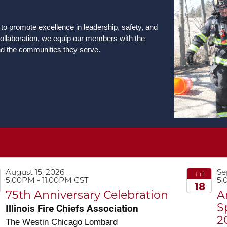
 to promote excellence in leadership, safety, and
llaboration, we equip our members with the
nd the communities they serve.
August 15, 2026
Se
Fri
5:00PM - 11:00PM CST
5:
18
75th Anniversary Celebration
A
2026
S
Illinois Fire Chiefs Association
2
The Westin Chicago Lombard