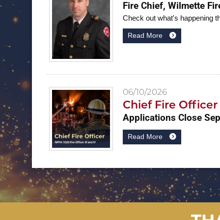
Fire Chief, Wilmette Fi
Check out what's happening t
Read More
06/10/2026
Chief Fire Office
Applications Close Se
Read More
TH