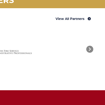
View All Partners
Next