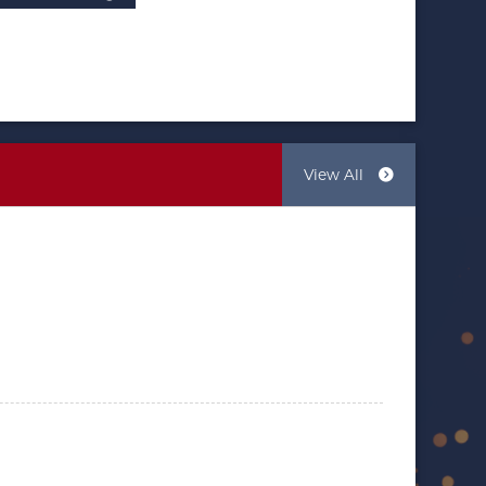
View All