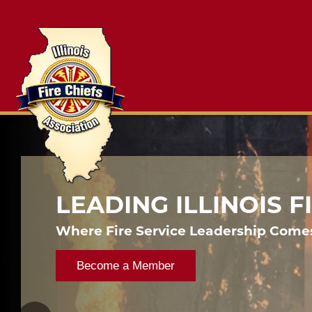
LEADING ILLINOIS 
Where Fire Service Leadership Come
Become a Member