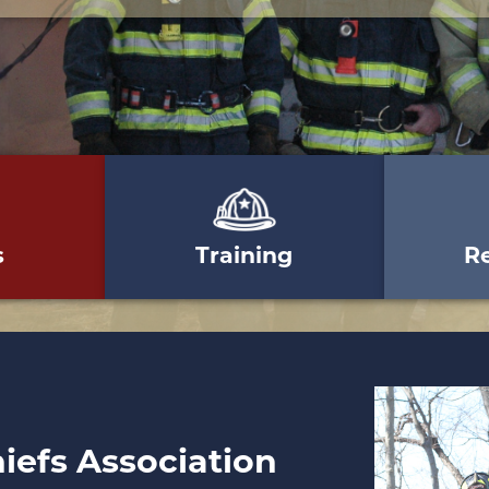
s
Training
R
hiefs Association