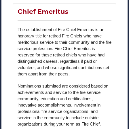
Chief Emeritus
The establishment of Fire Chief Emeritus is an
honorary title for retired Fire Chiefs who have
meritorious service to their community and the fire
service profession. Fire Chief Emeritus is
reserved for those retired chiefs who have had
distinguished careers, regardless if paid or
volunteer, and whose significant contributions set
them apart from their peers.
Nominations submitted are considered based on
achievements and service to the fire service
community, education and certifications,
innovative accomplishments, involvement in
professional fire service organizations, and
service in the community to include outside
organizations during your term as Fire Chief.