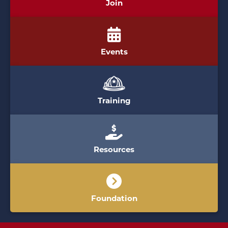
Join
Events
Training
Resources
Foundation