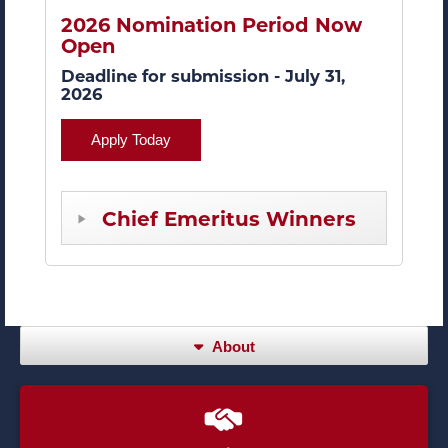
2026 Nomination Period Now
Open
Deadline for submission - July 31,
2026
Apply Today
Chief Emeritus Winners
About