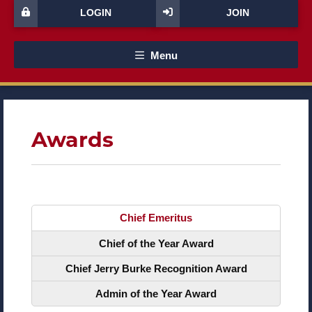
LOGIN
JOIN
Menu
Awards
Chief Emeritus
Chief of the Year Award
Chief Jerry Burke Recognition Award
Admin of the Year Award