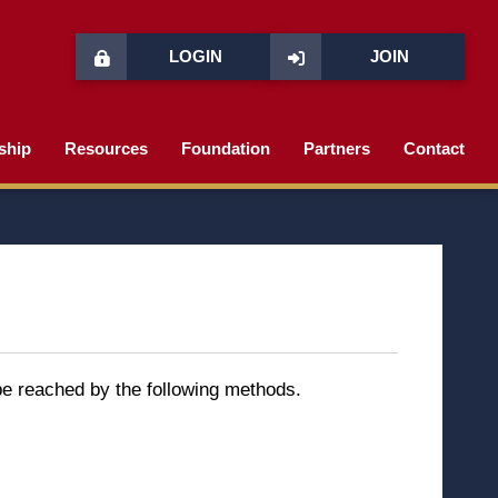
LOGIN
JOIN
ship
Resources
Foundation
Partners
Contact
 be reached by the following methods.