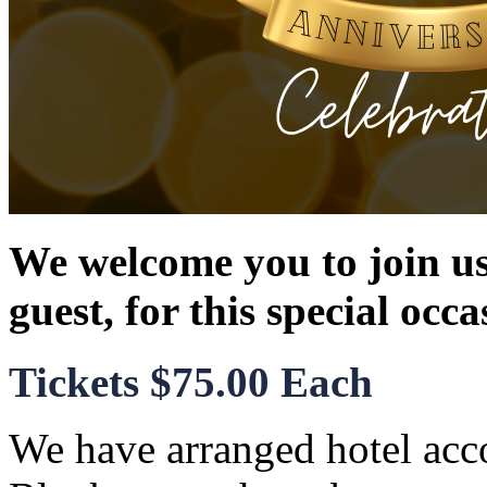
We welcome you to join us
guest, for this special occa
Tickets $75.00 Each
We have arranged hotel acc