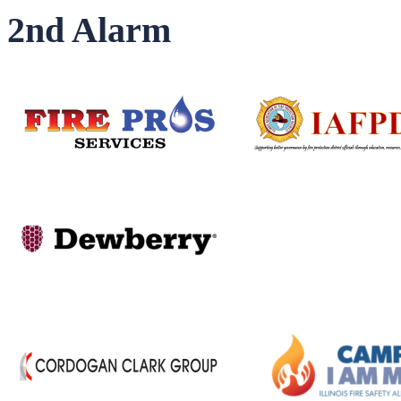
2nd Alarm