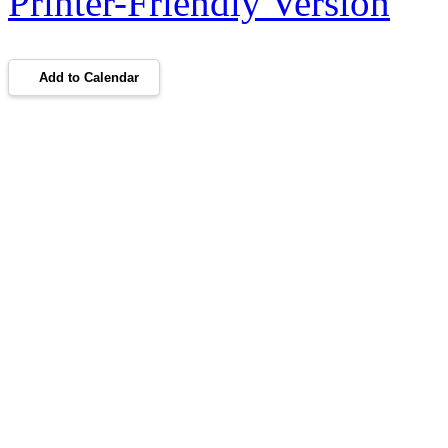
Printer-Friendly Version
Add to Calendar