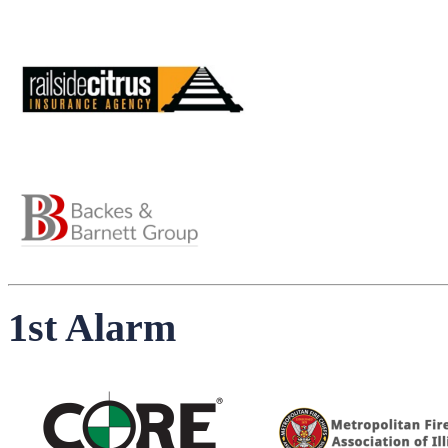
1st Alarm