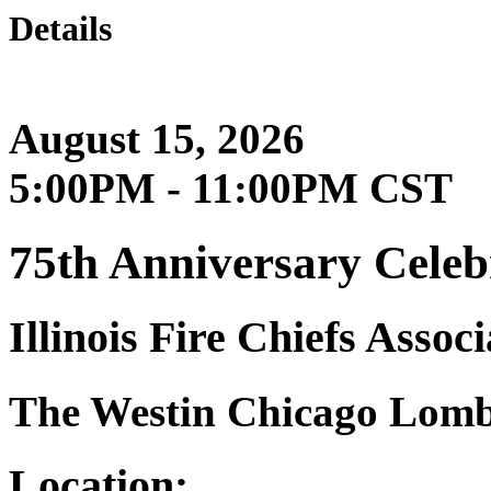
Details
August 15, 2026
5:00PM - 11:00PM CST
75th Anniversary Celeb
Illinois Fire Chiefs Associ
The Westin Chicago Lom
Location: