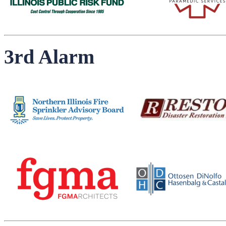
3rd Alarm