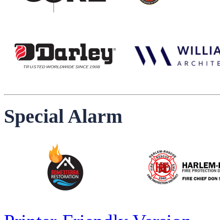
Special Alarm