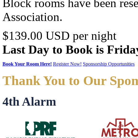
Block rooms have been reser
Association.
$139.00 USD per night
Last Day to Book is Frida
Book Your Room Here!
Register Now!
Sponsorship Opportunities
Thank You to Our Spon
4th Alarm