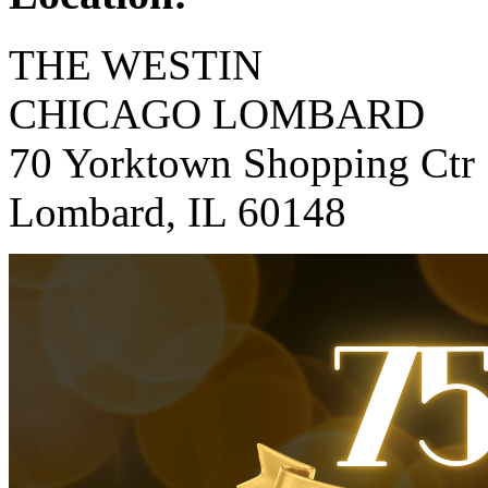
THE WESTIN
CHICAGO LOMBARD
70 Yorktown Shopping Ctr
Lombard, IL 60148