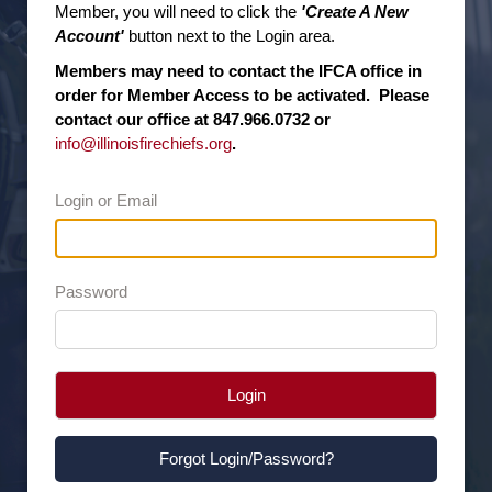
Member, you will need to click the
'Create A New
Account'
button next to the Login area.
Members may need to contact the IFCA office in
order for Member Access to be activated. Please
contact our office at 847.966.0732 or
info@illinoisfirechiefs.org
.
Login or Email
Password
Login
Forgot Login/Password?